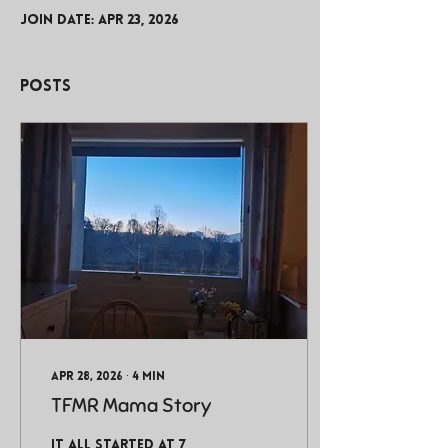
Join date: Apr 23, 2026
Posts
Apr 28, 2026
∙
4
min
TFMR Mama Story
It all started at 7