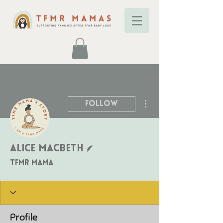
More actions
Follow
Writer
Alice Macbeth
TFMR Mama
Profile