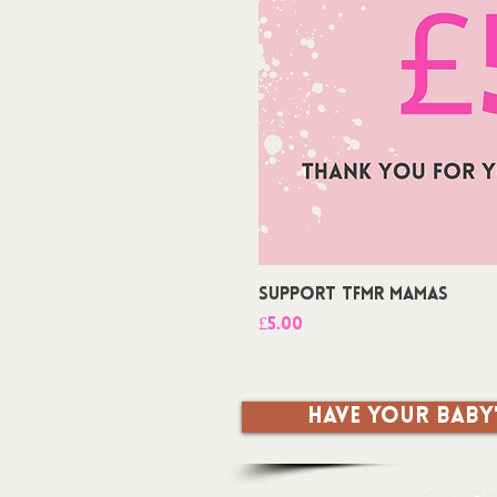
Support TFMR Mamas
Price
£5.00
Have your baby'