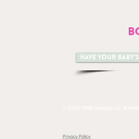
B
Have your baby's
© 2024 TFMR MAMAS CIC #TFMR
Privacy Policy