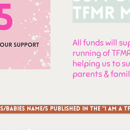
TFMR 
All funds will s
running of TF
helping us to 
parents & famil
s/babies name/s published in the "I am a