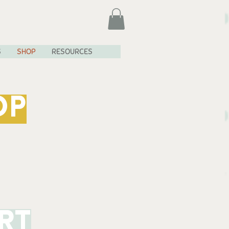
S
SHOP
RESOURCES
OP
rt