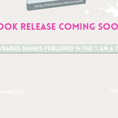
OOK RELEASE coming so
/babies name/s published in the "I am 
Foll
ISBABYLOSS