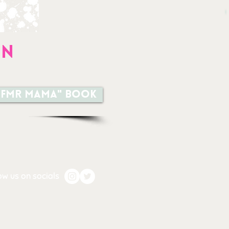
on
a TFMR MAMA" book
ow us on socials