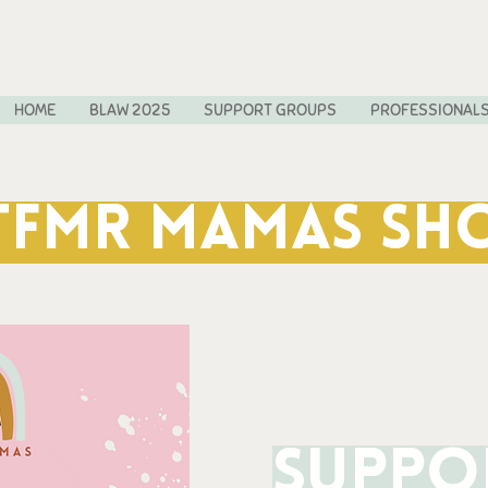
HOME
BLAW 2025
SUPPORT GROUPS
PROFESSIONAL
TFMR MAMAS SH
Suppo