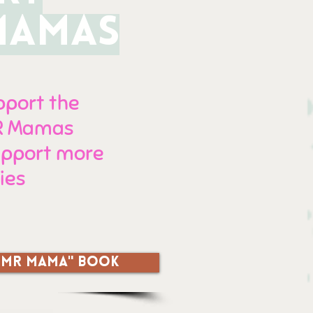
MAMAS
upport the
MR Mamas
support more
ies
 TFMR MAMA" book