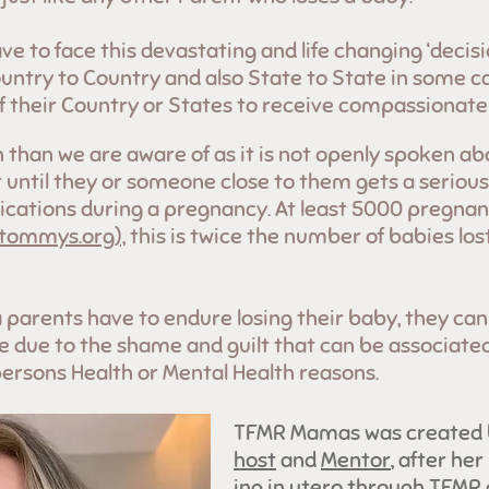
ave to face this devastating and life changing ‘decis
ountry to Country and also State to State in some c
of their Country or States to receive compassionate
han we are aware of as it is not openly spoken ab
 until they or someone close to them gets a serious
cations during a pregnancy. At least 5000 pregnanc
 tommys.org),
this is twice the number of babies los
 parents have to endure losing their baby, they can
nce due to the shame and guilt that can be associate
persons Health or Mental Health r
easons.
TFMR Mamas was created
host
and
Mentor
, after her
ing in utero through TFM