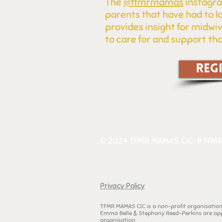
The
@tfmrmamas
instagra
parents that have had to l
provides insight for midwi
to care for and support tho
REG
© 2024 TFMR MAMAS CIC #TFMR
Privacy Policy
TFMR MAMAS CIC is a non-profit organisatio
Emma Belle & Stephany Reed-Perkins are app
organisation.