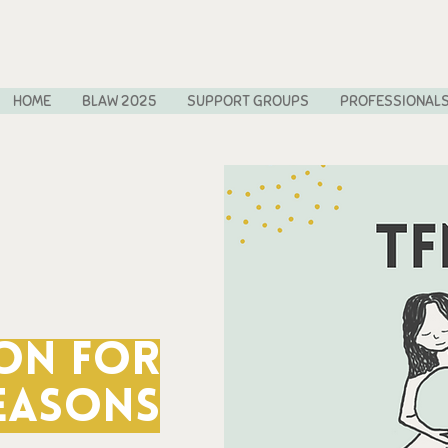
HOME
BLAW 2025
SUPPORT GROUPS
PROFESSIONAL
on for
easons