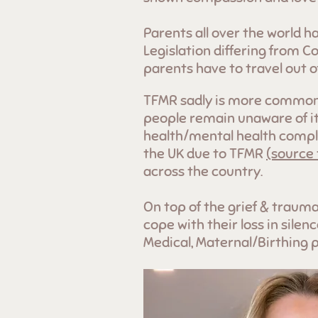
Parents all over the world h
Legislation differing from C
parents have to travel out 
TFMR sadly is more common t
people remain unaware of it
health/mental health compli
the UK due to TFMR
(source
across the country.
On top of the grief & trauma
cope with their loss in sile
Medical, Maternal/Birthing 