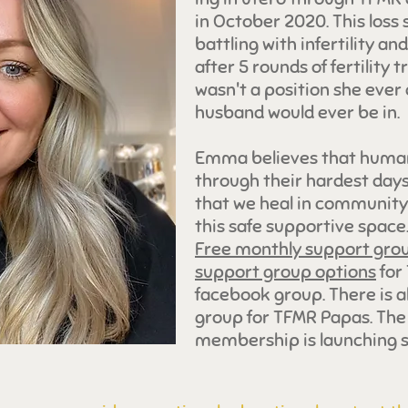
in October 2020. This loss 
battling with infertility an
after 5 rounds of fertility 
wasn't a position she eve
husband would ever be in.
Emma believes that humans
through their hardest days 
that we heal in community.
this safe supportive spac
Free monthly support gro
support group options
for
facebook group. There is a
group for TFMR Papas. T
membership is launching s