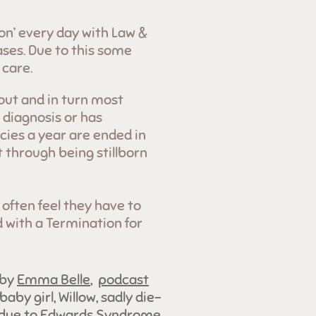
ion’ every day with Law &
ases. Due to this some
 care.
out and in turn most
 diagnosis or has
ies a year are ended in
t through being stillborn
 often feel they have to
d with a Termination for
 by
Emma Belle
,
podcast
 baby girl, Willow, sadly die-
R due to Edwards Syndrome