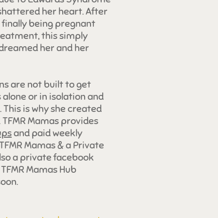
shattered her heart. After
d finally being pregnant
treatment, this simply
r dreamed her and her
 are not built to get
alone or in isolation and
 This is why she created
e. TFMR Mamas provides
ups
and paid weekly
 TFMR Mamas & a Private
lso a private facebook
he TFMR Mamas Hub
oon.