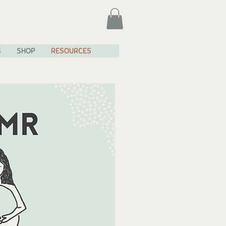
S
SHOP
RESOURCES