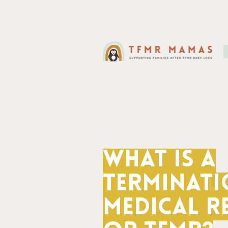
What is a
Terminati
Medical R