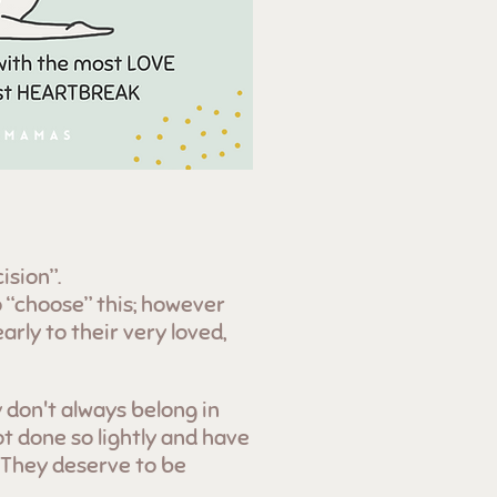
ision”.
 “choose” this; however
arly to their very loved,
 don't always belong in
t done so lightly and have
 They deserve to be