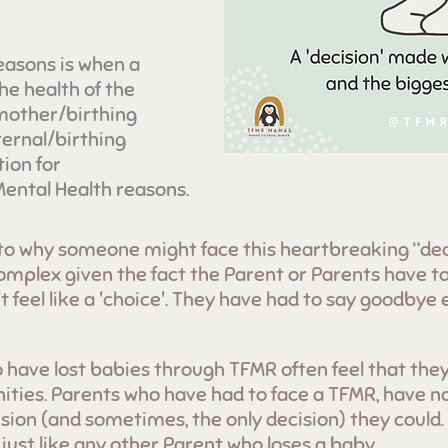
easons is when a
he health of the
 mother/birthing
ernal/birthing
ion for
ental Health reasons.
to why someone might face this heartbreaking “dec
omplex given the fact the Parent or Parents have to
 feel like a 'choice'. They have had to say goodbye e
 have lost babies through TFMR often feel that they
ties. Parents who have had to face a TFMR, have no
sion (and sometimes, the only decision) they could.
ust like any other Parent who loses a baby.