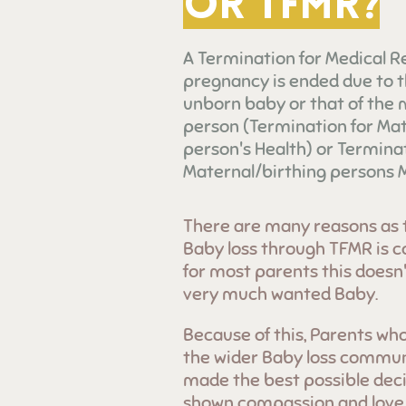
or TFMR?
A Termination for Medical R
pregnancy is ended due to t
unborn baby or that of the
person (Termination for Mat
person's Health) or Terminat
Maternal/birthing persons M
There are many reasons as 
Baby loss through TFMR is c
for most parents this doesn't
very much wanted Baby.
Because of this, Parents who
the wider Baby loss communi
made the best possible deci
shown compassion and love j