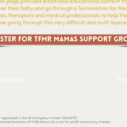
m page provides emotional educational content th
ose their baby and go through a Termination for Med
ves, therapists and medical professionals to help 
se going through this very difficult and multi layer
ISTER FOR TFMR MAMAS SUPPORT GR
Foll
ISBABYLOSS
n registered in the UK (company number 13612979)
ointed Directors of TFMR Mams CIC a not for profit community interest