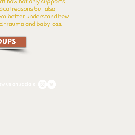
at now not only supports
ical reasons but also
them better understand how
ed trauma and baby loss.
OUPS
ow us on socials