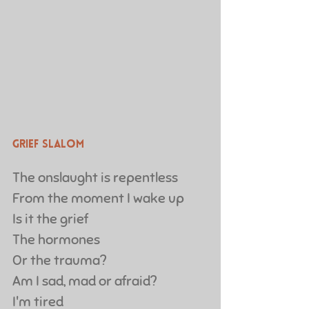
Grief Slalom
The onslaught is repentless
From the moment I wake up
Is it the grief
The hormones
Or the trauma?
Am I sad, mad or afraid?
I'm tired 