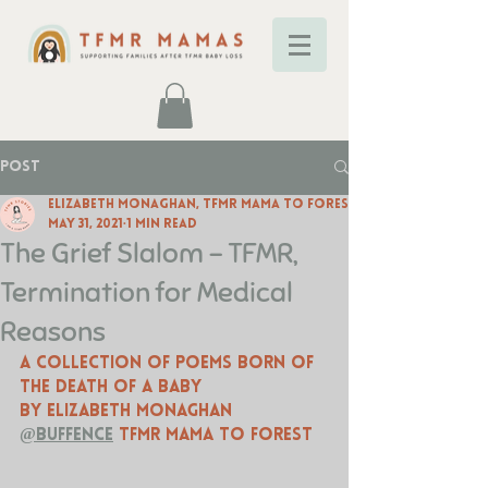
Post
Elizabeth Monaghan, TFMR Mama to Forest
May 31, 2021
1 min read
The Grief Slalom - TFMR,
Termination for Medical
Reasons
A collection of poems born of 
the death of a baby
by Elizabeth Monaghan 
@buffence
 TFMR mama to forest