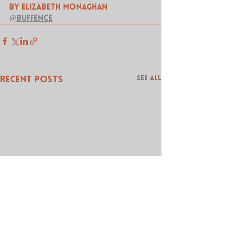
by Elizabeth Monaghan 
@buffence
See All
Recent Posts