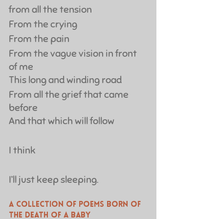
from all the tension
From the crying
From the pain
From the vague vision in front 
of me
This long and winding road
From all the grief that came 
before
And that which will follow
I think
I’ll just keep sleeping.
A collection of poems born of 
the death of a baby