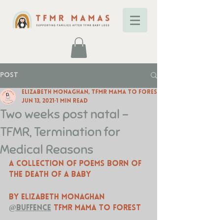
Post
Elizabeth Monaghan, TFMR Mama to Forest
Jun 13, 2021
1 min read
Two weeks post natal -
TFMR, Termination for
Medical Reasons
A collection of poems born of 
the death of a baby
by Elizabeth Monaghan 
@buffence
 TFMR mama to forest